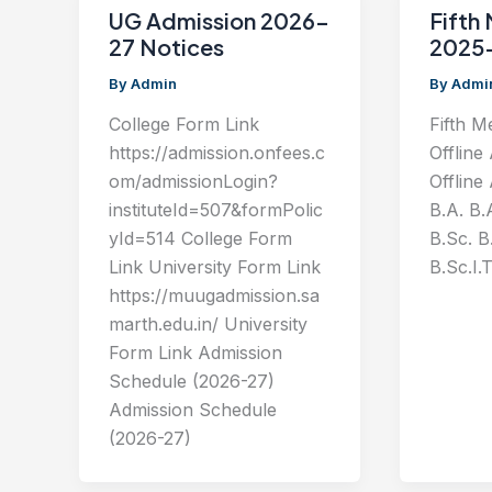
UG Admission 2026-
Fifth 
27 Notices
2025
By
Admin
By
Admi
College Form Link
Fifth M
https://admission.onfees.c
Offline
om/admissionLogin?
Offline
instituteId=507&formPolic
B.A. B.
yId=514 College Form
B.Sc. B.
Link University Form Link
B.Sc.I.T
https://muugadmission.sa
marth.edu.in/ University
Form Link Admission
Schedule (2026-27)
Admission Schedule
(2026-27)