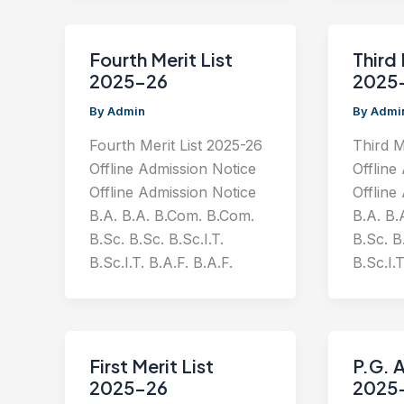
Fourth Merit List
Third 
2025-26
2025
By
Admin
By
Admi
Fourth Merit List 2025-26
Third M
Offline Admission Notice
Offline
Offline Admission Notice
Offline
B.A. B.A. B.Com. B.Com.
B.A. B.
B.Sc. B.Sc. B.Sc.I.T.
B.Sc. B.
B.Sc.I.T. B.A.F. B.A.F.
B.Sc.I.T
First Merit List
P.G. 
2025-26
2025