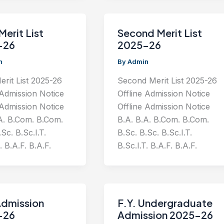
Merit List
Second Merit List
-26
2025-26
n
By
Admin
erit List 2025-26
Second Merit List 2025-26
 Admission Notice
Offline Admission Notice
 Admission Notice
Offline Admission Notice
A. B.Com. B.Com.
B.A. B.A. B.Com. B.Com.
Sc. B.Sc.I.T.
B.Sc. B.Sc. B.Sc.I.T.
. B.A.F. B.A.F.
B.Sc.I.T. B.A.F. B.A.F.
Admission
F.Y. Undergraduate
-26
Admission 2025-26