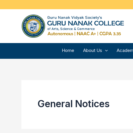
Skip
to
content
Home
About Us
Academ
General Notices