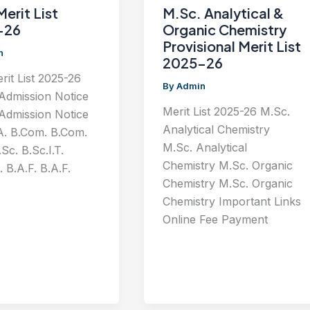
Merit List
M.Sc. Analytical &
-26
Organic Chemistry
Provisional Merit List
n
2025-26
erit List 2025-26
By
Admin
 Admission Notice
Merit List 2025-26 M.Sc.
 Admission Notice
Analytical Chemistry
A. B.Com. B.Com.
M.Sc. Analytical
Sc. B.Sc.I.T.
Chemistry M.Sc. Organic
. B.A.F. B.A.F.
Chemistry M.Sc. Organic
Chemistry Important Links
Online Fee Payment