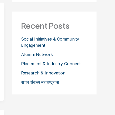
Recent Posts
Social Initiatives & Community
Engagement
Alumni Network
Placement & Industry Connect
Research & Innovation
वाचन संकल्प महाराष्ट्राचा