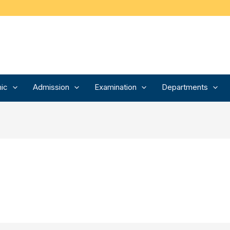
ic
Admission
Examination
Departments