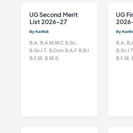
UG Second Merit
UG Fir
List 2026-27
2026
By
Karthik
By
Karth
B.A. B.A.M.M.C B.Sc.
B.A. B.
B.Sc.I.T. B.Com B.A.F B.B.I
B.Sc.I.
B.F.M. B.M.S.
B.F.M. 