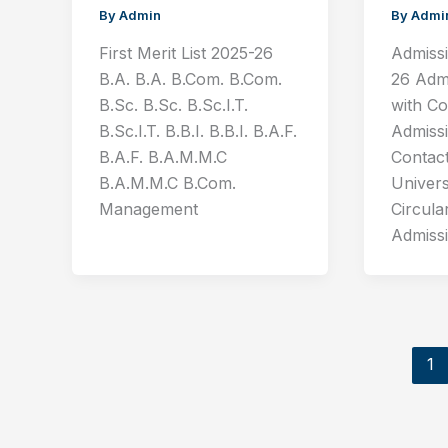
By
Admin
By
Admi
First Merit List 2025-26
Admiss
B.A. B.A. B.Com. B.Com.
26 Adm
B.Sc. B.Sc. B.Sc.I.T.
with C
B.Sc.I.T. B.B.I. B.B.I. B.A.F.
Admiss
B.A.F. B.A.M.M.C
Contac
B.A.M.M.C B.Com.
Univer
Management
Circula
Admiss
1