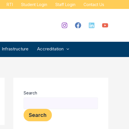
RTI
Student Login
Staff Login
Contact Us
Infrastructure
Accreditation
Search
Search