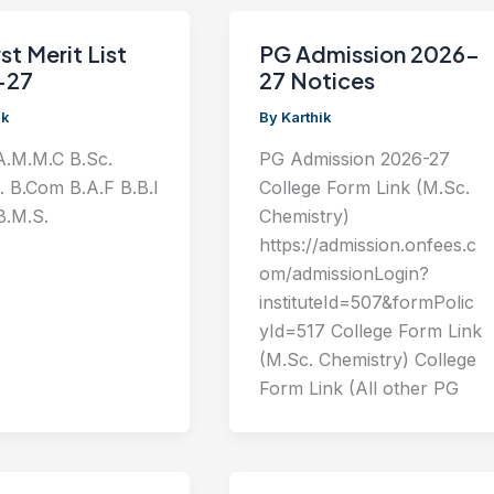
st Merit List
PG Admission 2026-
-27
27 Notices
ik
By
Karthik
A.M.M.C B.Sc.
PG Admission 2026-27
T. B.Com B.A.F B.B.I
College Form Link (M.Sc.
B.M.S.
Chemistry)
https://admission.onfees.c
om/admissionLogin?
instituteId=507&formPolic
yId=517 College Form Link
(M.Sc. Chemistry) College
Form Link (All other PG