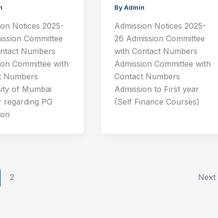
n
By
Admin
ion Notices 2025-
Admission Notices 2025-
ission Committee
26 Admission Committee
ontact Numbers
with Contact Numbers
ion Committee with
Admission Committee with
t Numbers
Contact Numbers
sity of Mumbai
Admission to First year
r regarding PG
(Self Finance Courses)
ion
2
Next