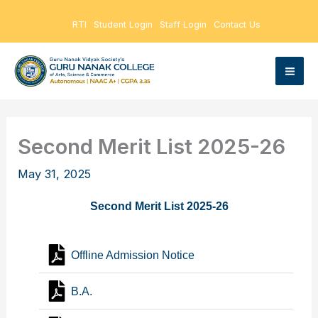
Skip
RTI
Student Login
Staff Login
Contact Us
to
content
Second Merit List 2025-26
May 31, 2025
Second Merit List 2025-26
Offline Admission Notice
B.A.