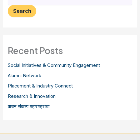
Search
Recent Posts
Social Initiatives & Community Engagement
Alumni Network
Placement & Industry Connect
Research & Innovation
वाचन संकल्प महाराष्ट्राचा