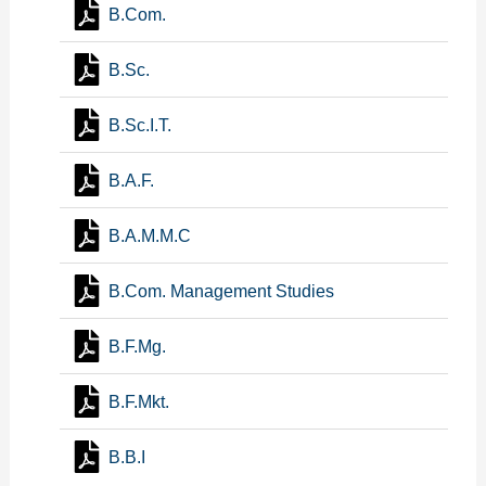
B.Com.
B.Sc.
B.Sc.I.T.
B.A.F.
B.A.M.M.C
B.Com. Management Studies
B.F.Mg.
B.F.Mkt.
B.B.I