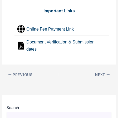
Important Links
Online Fee Payment Link
Document Verification & Submission
dates
PREVIOUS
NEXT
Search