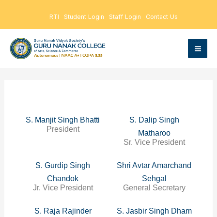
Skip
RTI
Student Login
Staff Login
Contact Us
to
content
S. Manjit Singh Bhatti
S. Dalip Singh
President
Matharoo
Sr. Vice President
S. Gurdip Singh
Shri Avtar Amarchand
Chandok
Sehgal
Jr. Vice President
General Secretary
S. Raja Rajinder
S. Jasbir Singh Dham