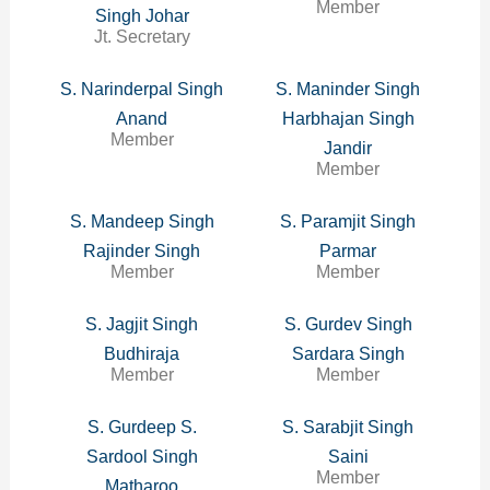
Member
Singh Johar
Jt. Secretary
S. Narinderpal Singh
S. Maninder Singh
Anand
Harbhajan Singh
Member
Jandir
Member
S. Mandeep Singh
S. Paramjit Singh
Rajinder Singh
Parmar
Member
Member
S. Jagjit Singh
S. Gurdev Singh
Budhiraja
Sardara Singh
Member
Member
S. Gurdeep S.
S. Sarabjit Singh
Sardool Singh
Saini
Member
Matharoo