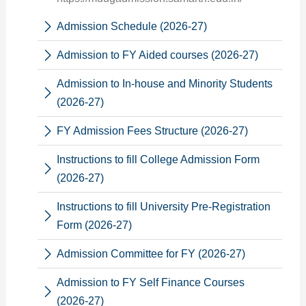
Admission Schedule (2026-27)
Admission to FY Aided courses (2026-27)
Admission to In-house and Minority Students
(2026-27)
FY Admission Fees Structure (2026-27)
Instructions to fill College Admission Form
(2026-27)
Instructions to fill University Pre-Registration
Form (2026-27)
Admission Committee for FY (2026-27)
Admission to FY Self Finance Courses
(2026-27)