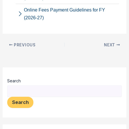
Online Fees Payment Guidelines for FY
(2026-27)
PREVIOUS
NEXT
Search
Search