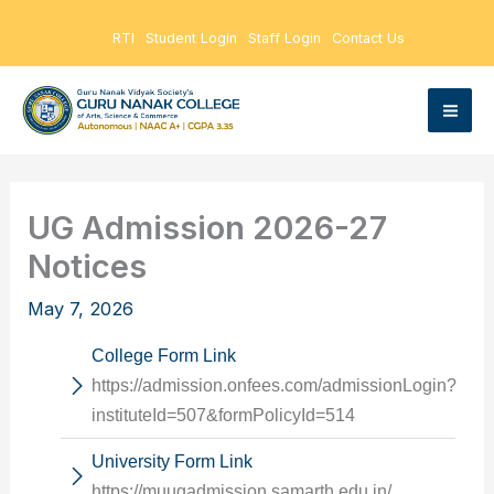
Skip
RTI
Student Login
Staff Login
Contact Us
to
content
UG Admission 2026-27
Notices
May 7, 2026
College Form Link
https://admission.onfees.com/admissionLogin?
instituteId=507&formPolicyId=514
University Form Link
https://muugadmission.samarth.edu.in/