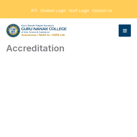
Skip
RTI
Student Login
Staff Login
Contact Us
to
content
Accreditation