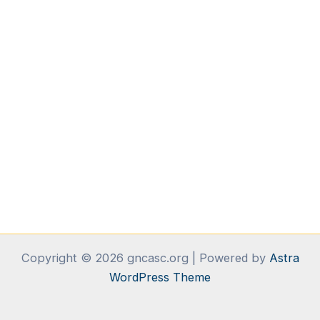
Copyright © 2026 gncasc.org | Powered by
Astra
WordPress Theme