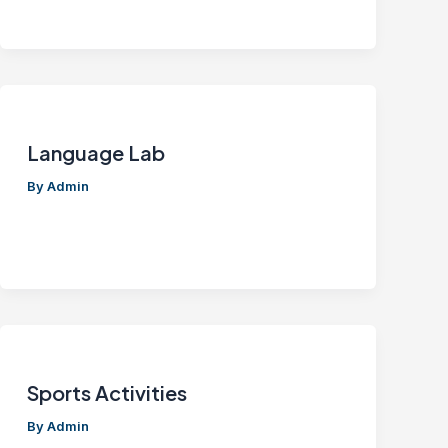
Language Lab
By
Admin
Sports Activities
By
Admin