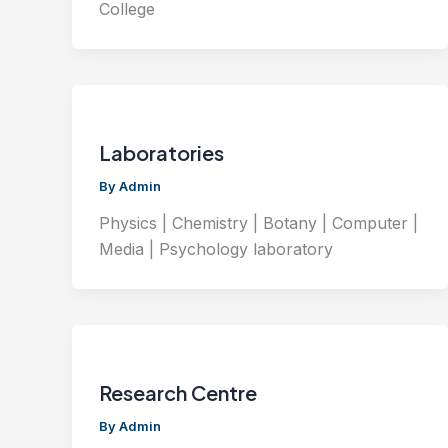
College
Laboratories
By
Admin
Physics | Chemistry | Botany | Computer |
Media | Psychology laboratory
Research Centre
By
Admin