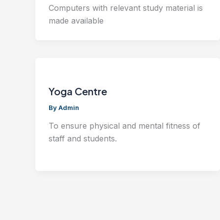
Computers with relevant study material is
made available
Yoga Centre
By
Admin
To ensure physical and mental fitness of
staff and students.