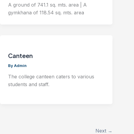
A ground of 741.1 sq. mts. area | A
gymkhana of 118.54 sq. mts. area
Canteen
By
Admin
The college canteen caters to various
students and staff.
Next
→