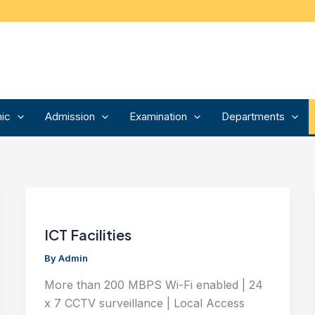
ic
Admission
Examination
Departments
ICT Facilities
By
Admin
More than 200 MBPS Wi-Fi enabled | 24
x 7 CCTV surveillance | Local Access