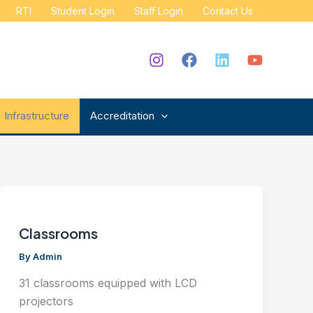
RTI
Student Login
Staff Login
Contact Us
Infrastructure
Accreditation
Classrooms
By
Admin
31 classrooms equipped with LCD
projectors