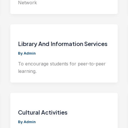
Network
Library And Information Services
By
Admin
To encourage students for peer-to-peer
learning.
Cultural Activities
By
Admin