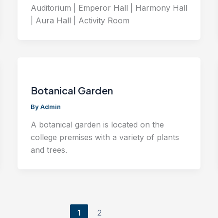
Auditorium | Emperor Hall | Harmony Hall
| Aura Hall | Activity Room
Botanical Garden
By
Admin
A botanical garden is located on the
college premises with a variety of plants
and trees.
1
2