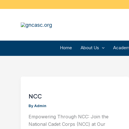
Skip
to
content
Home
About Us
Academ
NCC
By
Admin
Empowering Through NCC: Join the
National Cadet Corps (NCC) at Our