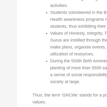
activities.
Students volunteered in the 
Health awareness programs r
students, thus exhibiting their 
Values of Honesty, Integrity,
Gurus are instilled through th
make plans, organise events,
utilization of resources.
During the 550th Birth Annive
planting of more than 5500 sap
a sense of social responsibil
society at large.
Thus, the term ‘GNCiite’ stands for a p
values.