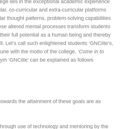
ege lies in the exceptional academic experience
lar, co-curricular and extra-curricular platforms
lar thought patterns, problem-solving capabilities
hese altered mental processes transform students
 their full potential as a human being and thereby
l. Let’s call such enlightened students ‘GNCiite’s,
tune with the motto of the college,
‘Come in to
ym ‘GNCiite’ can be explained as follows
 towards the attainment of these goals are as
hrough use of technology and mentoring by the