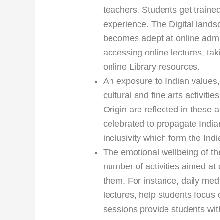
teachers. Students get trained
experience. The Digital lands
becomes adept at online admi
accessing online lectures, ta
online Library resources.
An exposure to Indian values,
cultural and fine arts activit
Origin are reflected in these a
celebrated to propagate India
inclusivity which form the Indi
The emotional wellbeing of th
number of activities aimed at
them. For instance, daily med
lectures, help students focus 
sessions provide students wit