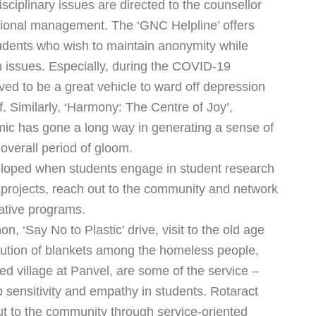
disciplinary issues are directed to the counsellor
ional management. The ‘GNC Helpline’ offers
tudents who wish to maintain anonymity while
h issues. Especially, during the COVID-19
ed to be a great vehicle to ward off depression
. Similarly, ‘Harmony: The Centre of Joy’,
mic has gone a long way in generating a sense of
 overall period of gloom.
eloped when students engage in student research
 projects, reach out to the community and network
rative programs.
‘Say No to Plastic’ drive, visit to the old age
ution of blankets among the homeless people,
ed village at Panvel, are some of the service –
op sensitivity and empathy in students. Rotaract
ut to the community through service-oriented