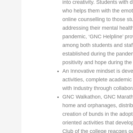
into creativity. Students with 
who helps them with the emot
online counselling to those s
addressing their mental healt
pandemic, ‘GNC Helpline’ prov
among both students and staff
established during the pande
positivity and hope during the
An Innovative mindset is dev
activities, complete academic
with Industry through collabo
GNC Walkathon, GNC Marathon, 
home and orphanages, distrib
creation of bunds in the adopt
oriented activities that devel
Club of the college reacges o