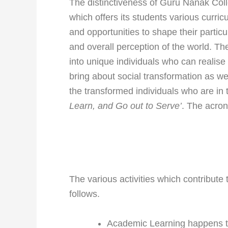
The distinctiveness of Guru Nanak Coll
which offers its students various curricu
and opportunities to shape their particu
and overall perception of the world. T
into unique individuals who can realise
bring about social transformation as wel
the transformed individuals who are in 
Learn, and Go out to Serve’
. The acron
The various activities which contribute
follows.
Academic Learning happens t