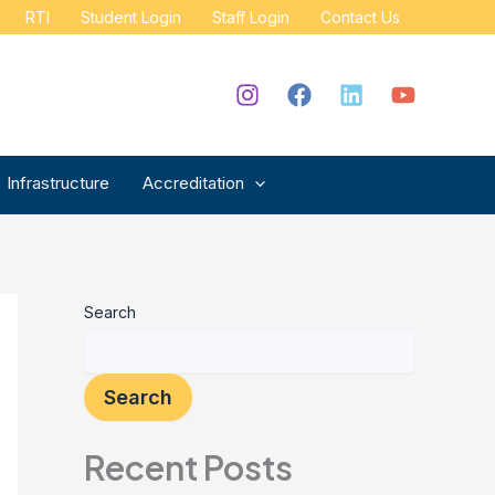
RTI
Student Login
Staff Login
Contact Us
Infrastructure
Accreditation
Search
Search
Recent Posts