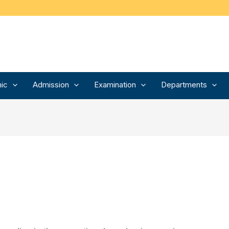
ic
Admission
Examination
Departments