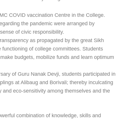
BMC COVID vaccination Centre in the College.
egarding the pandemic were arranged by
sense of civic responsibility.
 Transparency as propagated by the great Sikh
e functioning of college committees. Students
 make budgets, mobilize funds and learn optimum
rsary of Guru Nanak Devji, students participated in
lings at Alibaug and Borivali; thereby inculcating
ity and eco-sensitivity among themselves and the
owerful combination of knowledge, skills and