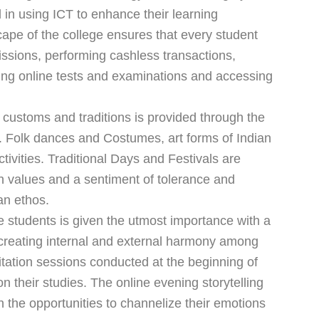
 in using ICT to enhance their learning
cape of the college ensures that every student
ssions, performing cashless transactions,
king online tests and examinations and accessing
 customs and traditions is provided through the
ies. Folk dances and Costumes, art forms of Indian
ctivities. Traditional Days and Festivals are
n values and a sentiment of tolerance and
an ethos.
e students is given the utmost importance with a
 creating internal and external harmony among
itation sessions conducted at the beginning of
on their studies. The online evening storytelling
h the opportunities to channelize their emotions