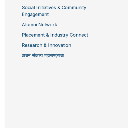
Social Initiatives & Community
Engagement
Alumni Network
Placement & Industry Connect
Research & Innovation
वाचन संकल्प महाराष्ट्राचा