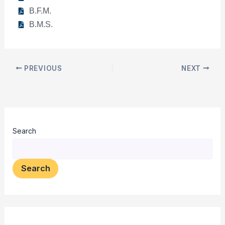
B.F.M.
B.M.S.
PREVIOUS
NEXT
Search
Search