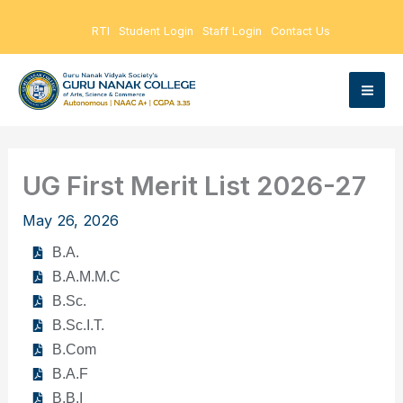
Skip
RTI
Student Login
Staff Login
Contact Us
to
content
UG First Merit List 2026-27
May 26, 2026
B.A.
B.A.M.M.C
B.Sc.
B.Sc.I.T.
B.Com
B.A.F
B.B.I