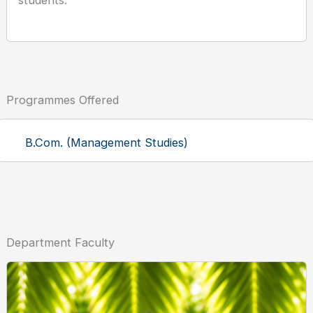
students.
Programmes Offered
B.Com. (Management Studies)
Department Faculty