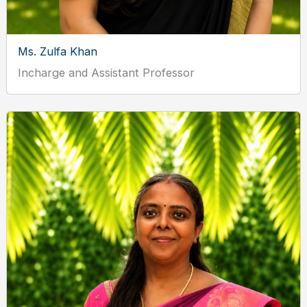
Ms. Zulfa Khan
Incharge and Assistant Professor