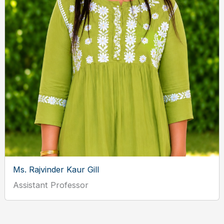
Ms. Rajvinder Kaur Gill
Assistant Professor