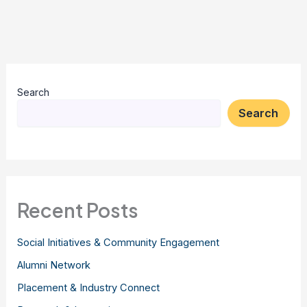
Search
Search
Recent Posts
Social Initiatives & Community Engagement
Alumni Network
Placement & Industry Connect