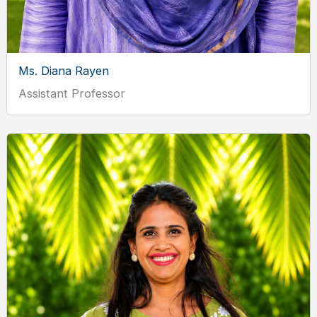
Ms. Diana Rayen
Assistant Professor