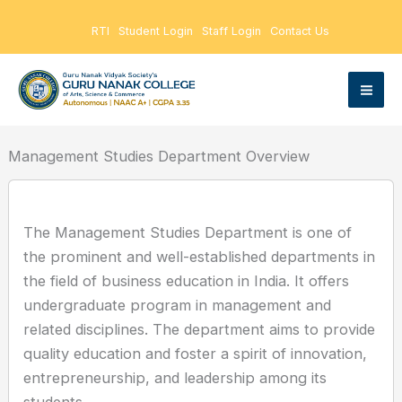
Skip
RTI
Student Login
Staff Login
Contact Us
to
content
Management Studies Department Overview
The Management Studies Department is one of
the prominent and well-established departments in
the field of business education in India. It offers
undergraduate program in management and
related disciplines. The department aims to provide
quality education and foster a spirit of innovation,
entrepreneurship, and leadership among its