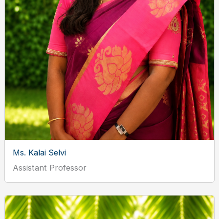
Ms. Kalai Selvi
Assistant Professor