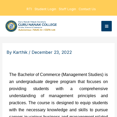
Skip
RTI
Student Login
Staff Login
Contact Us
to
content
By
Karthik
/
December 23, 2022
The Bachelor of Commerce (Management Studies) is
an undergraduate degree program that focuses on
providing students with a comprehensive
understanding of management principles and
practices. The course is designed to equip students
with the necessary knowledge and skills to pursue
careers in various business and management-related