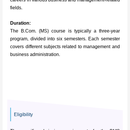
fields.
Duration:
The B.Com. (MS) course is typically a three-year
program, divided into six semesters. Each semester
covers different subjects related to management and
business administration.
Eligibility