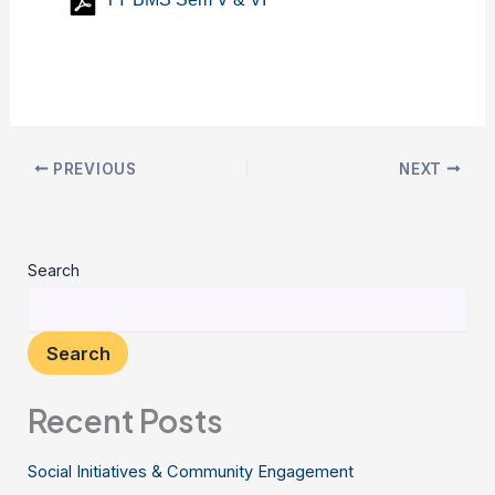
PREVIOUS
NEXT
Search
Search
Recent Posts
Social Initiatives & Community Engagement