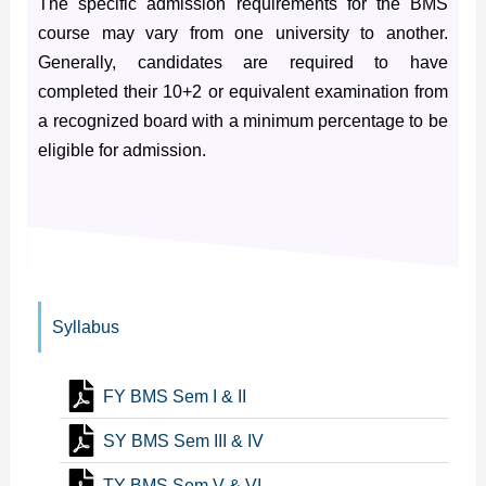
The specific admission requirements for the BMS
course may vary from one university to another.
Generally, candidates are required to have
completed their 10+2 or equivalent examination from
a recognized board with a minimum percentage to be
eligible for admission.
Syllabus
FY BMS Sem I & II
SY BMS Sem III & IV
TY BMS Sem V & VI