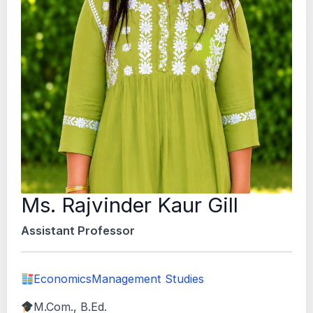
Ms. Rajvinder Kaur Gill
Assistant Professor
Economics
Management Studies
M.Com., B.Ed.