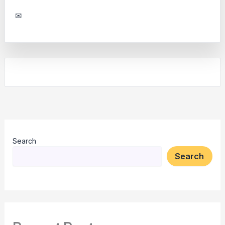
✉
Search
Search