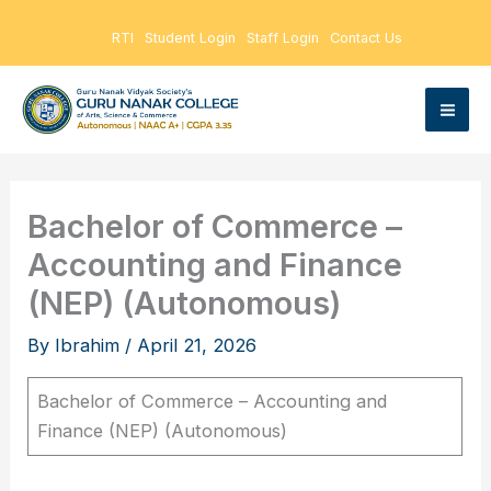
Skip
RTI
Student Login
Staff Login
Contact Us
to
content
Bachelor of Commerce –
Accounting and Finance
(NEP) (Autonomous)
By
Ibrahim
/
April 21, 2026
Bachelor of Commerce – Accounting and
Finance (NEP) (Autonomous)