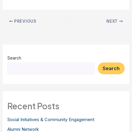
PREVIOUS
NEXT
Search
Search
Recent Posts
Social Initiatives & Community Engagement
Alumni Network