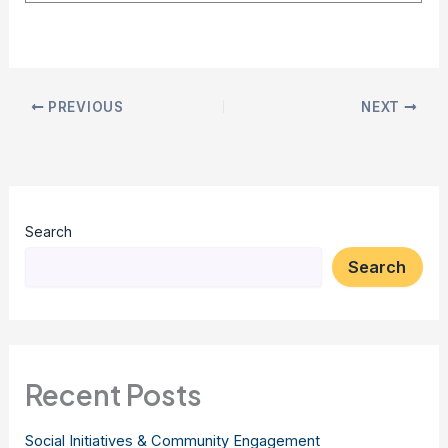
PREVIOUS
NEXT
Search
Search
Recent Posts
Social Initiatives & Community Engagement