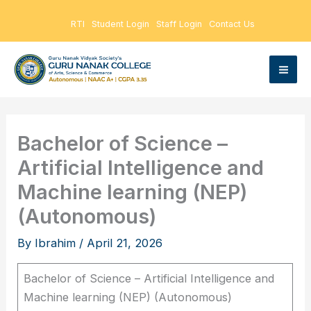
Skip
RTI
Student Login
Staff Login
Contact Us
to
content
Bachelor of Science –
Artificial Intelligence and
Machine learning (NEP)
(Autonomous)
By
Ibrahim
/
April 21, 2026
Bachelor of Science – Artificial Intelligence and
Machine learning (NEP) (Autonomous)