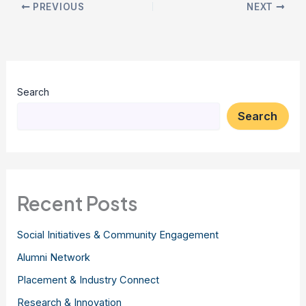
PREVIOUS
NEXT
Search
Search
Recent Posts
Social Initiatives & Community Engagement
Alumni Network
Placement & Industry Connect
Research & Innovation