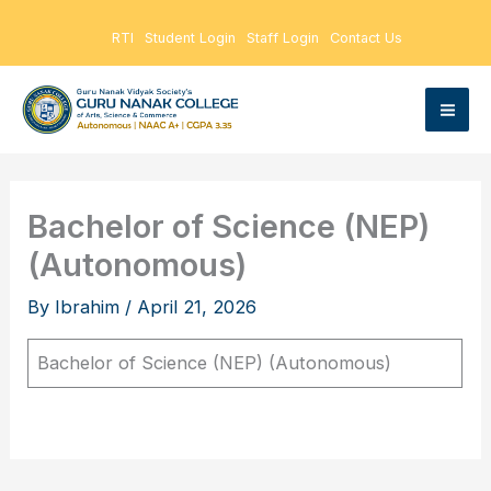
Skip
RTI
Student Login
Staff Login
Contact Us
to
content
Bachelor of Science (NEP)
(Autonomous)
By
Ibrahim
/
April 21, 2026
Bachelor of Science (NEP) (Autonomous)