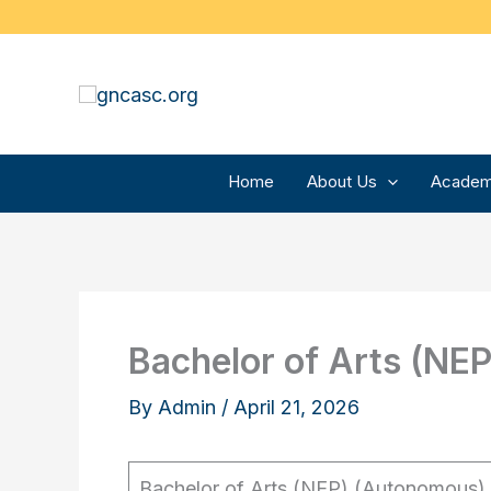
Skip
to
content
Home
About Us
Academ
Bachelor of Arts (NE
By
Admin
/
April 21, 2026
Bachelor of Arts (NEP) (Autonomous)