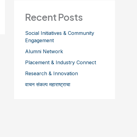
Recent Posts
Social Initiatives & Community
Engagement
Alumni Network
Placement & Industry Connect
Research & Innovation
वाचन संकल्प महाराष्ट्राचा