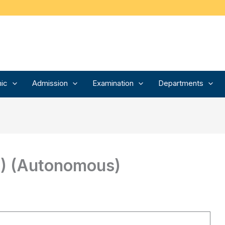
ic
Admission
Examination
Departments
P) (Autonomous)