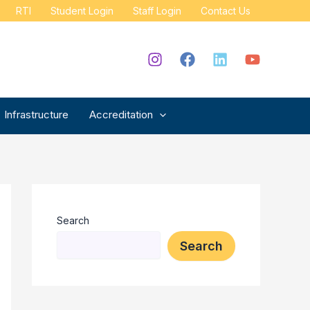
RTI
Student Login
Staff Login
Contact Us
Infrastructure
Accreditation
Search
Search