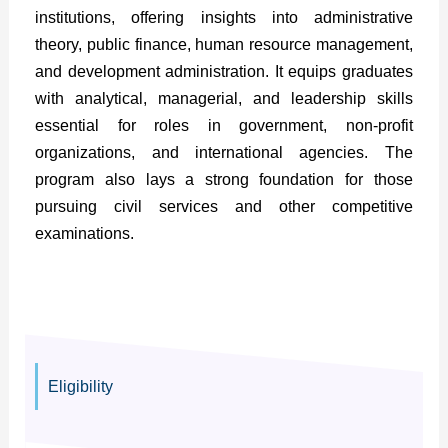
institutions, offering insights into administrative
theory, public finance, human resource management,
and development administration. It equips graduates
with analytical, managerial, and leadership skills
essential for roles in government, non-profit
organizations, and international agencies. The
program also lays a strong foundation for those
pursuing civil services and other competitive
examinations.
Eligibility