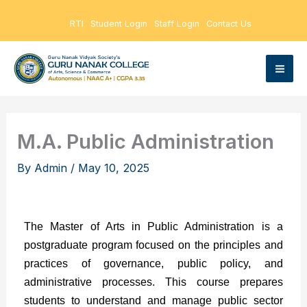
Skip
RTI
Student Login
Staff Login
Contact Us
to
content
M.A. Public Administration
By
Admin
/
May 10, 2025
The Master of Arts in Public Administration is a
postgraduate program focused on the principles and
practices of governance, public policy, and
administrative processes. This course prepares
students to understand and manage public sector