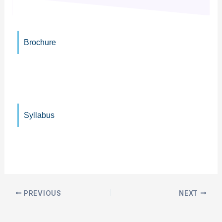
Brochure
Syllabus
PREVIOUS
NEXT