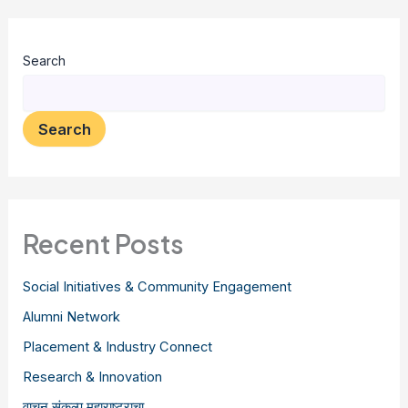
Search
Search
Recent Posts
Social Initiatives & Community Engagement
Alumni Network
Placement & Industry Connect
Research & Innovation
वाचन संकल्प महाराष्ट्राचा