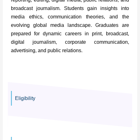
broadcast journalism. Students gain insights into
media ethics, communication theories, and the
evolving global media landscape. Graduates are
prepared for dynamic careers in print, broadcast,
digital journalism, corporate communication,
advertising, and public relations.
Eligibility