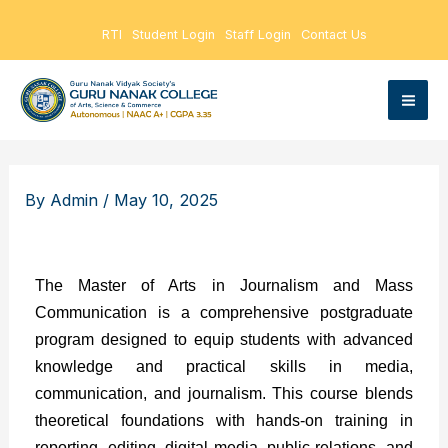
Skip
RTI
Student Login
Staff Login
Contact Us
to
content
By
Admin
/
May 10, 2025
The Master of Arts in Journalism and Mass
Communication is a comprehensive postgraduate
program designed to equip students with advanced
knowledge and practical skills in media,
communication, and journalism. This course blends
theoretical foundations with hands-on training in
reporting, editing, digital media, public relations, and