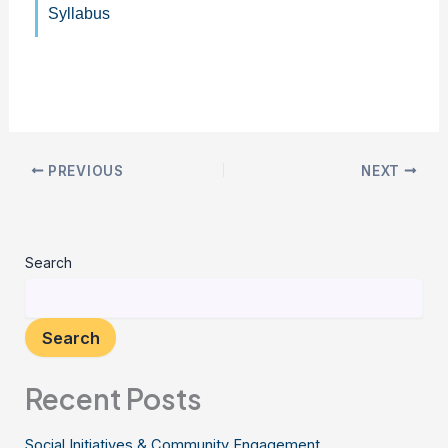
Syllabus
PREVIOUS
NEXT
Search
Search
Recent Posts
Social Initiatives & Community Engagement