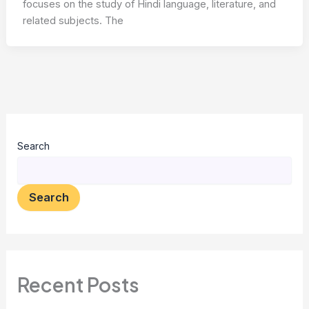
focuses on the study of Hindi language, literature, and
related subjects. The
Search
Search
Recent Posts