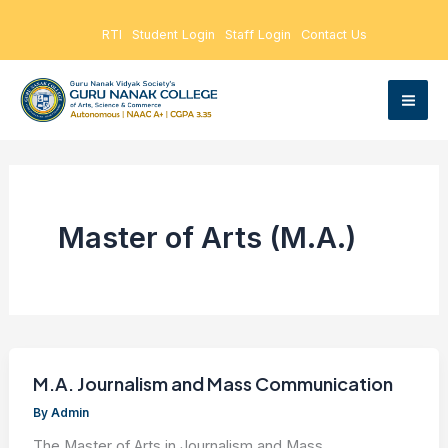
Skip
RTI
Student Login
Staff Login
Contact Us
to
content
Master of Arts (M.A.)
M.A. Journalism and Mass Communication
By
Admin
The Master of Arts in Journalism and Mass