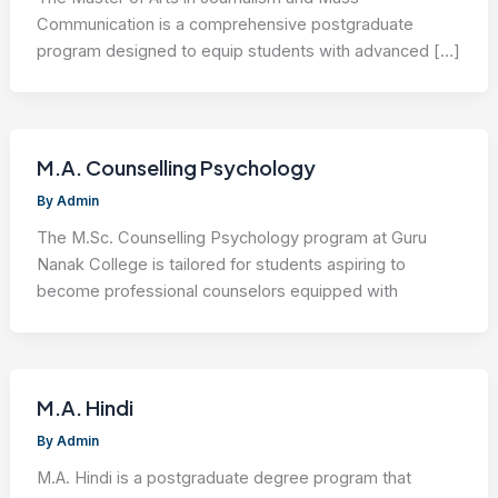
Communication is a comprehensive postgraduate
program designed to equip students with advanced […]
M.A. Counselling Psychology
By
Admin
The M.Sc. Counselling Psychology program at Guru
Nanak College is tailored for students aspiring to
become professional counselors equipped with
M.A. Hindi
By
Admin
M.A. Hindi is a postgraduate degree program that