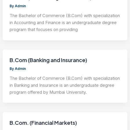
By
Admin
The Bachelor of Commerce (B.Com) with specialization
in Accounting and Finance is an undergraduate degree
program that focuses on providing
B.Com (Banking and Insurance)
By
Admin
The Bachelor of Commerce (B.Com) with specialization
in Banking and Insurance is an undergraduate degree
program offered by Mumbai University.
B.Com. (Financial Markets)