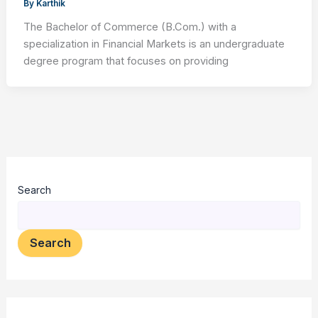
By
Karthik
The Bachelor of Commerce (B.Com.) with a
specialization in Financial Markets is an undergraduate
degree program that focuses on providing
Search
Search