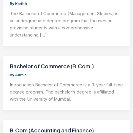
By
Karthik
The Bachelor of Commerce (Management Studies) is
an undergraduate degree program that focuses on
providing students with a comprehensive
understanding […]
Bachelor of Commerce (B.Com.)
By
Admin
Introduction Bachelor of Commerce is a 3-year full-time
degree program. The bachelor’s degree is affiliated
with the University of Mumbai.
B.Com (Accounting and Finance)