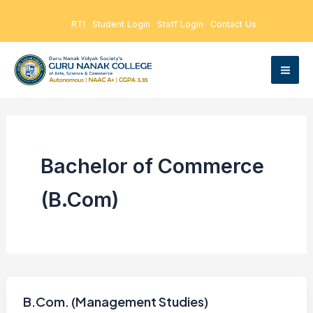
Skip
RTI
Student Login
Staff Login
Contact Us
to
content
Bachelor of Commerce
(B.Com)
B.Com. (Management Studies)