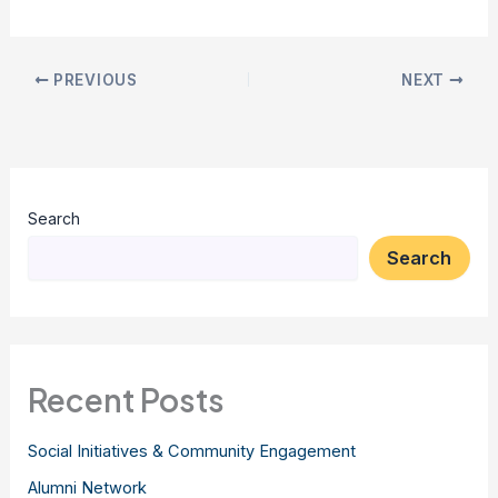
PREVIOUS
NEXT
Search
Search
Recent Posts
Social Initiatives & Community Engagement
Alumni Network