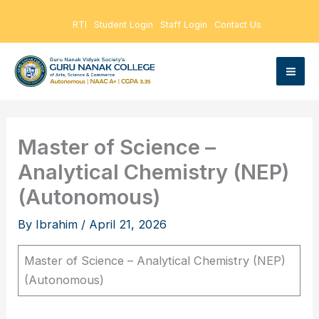
Skip
RTI
Student Login
Staff Login
Contact Us
to
content
Master of Science –
Analytical Chemistry (NEP)
(Autonomous)
By
Ibrahim
/
April 21, 2026
Master of Science – Analytical Chemistry (NEP)
(Autonomous)