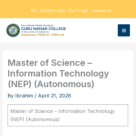
Skip
RTI
Student Login
Staff Login
Contact Us
to
content
Master of Science –
Information Technology
(NEP) (Autonomous)
By
Ibrahim
/
April 21, 2026
Master of Science – Information Technology
(NEP) (Autonomous)