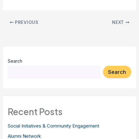
PREVIOUS
NEXT
Search
Search
Recent Posts
Social Initiatives & Community Engagement
Alumni Network