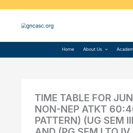
Skip
to
content
Home
About Us
Academ
TIME TABLE FOR JUNE
NON-NEP ATKT 60:4
PATTERN) (UG SEM II
AND (PG SEM I TO IV