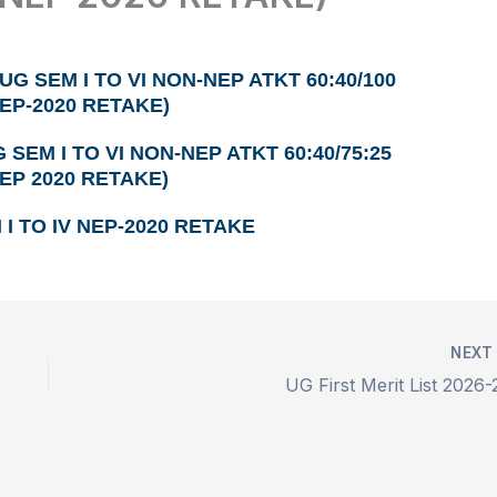
UG SEM I TO VI NON-NEP ATKT 60:40/100
NEP-2020 RETAKE)
 SEM I TO VI NON-NEP ATKT 60:40/75:25
NEP 2020 RETAKE)
I TO IV NEP-2020 RETAKE
NEX
UG First Merit List 2026-