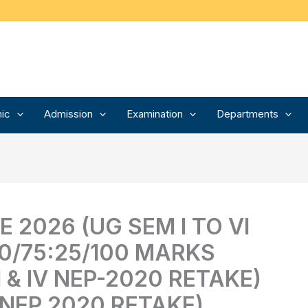
ic
Admission
Examination
Departments
 2026 (UG SEM I TO VI
0/75:25/100 MARKS
I & IV NEP-2020 RETAKE)
 NEP 2020 RETAKE)