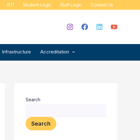
RTI
Student Login
Staff Login
Contact Us
Infrastructure
Accreditation
Search
Search