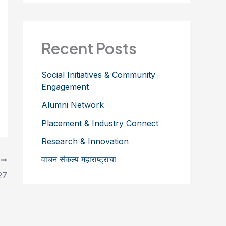
Recent Posts
Social Initiatives & Community
Engagement
Alumni Network
Placement & Industry Connect
Research & Innovation
वाचन संकल्प महाराष्ट्राचा
T
27