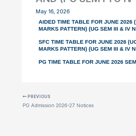
May 16, 2026
AIDED TIME TABLE FOR JUNE 2026 (
MARKS PATTERN) (UG SEM III & IV 
SFC TIME TABLE FOR JUNE 2026 (UG
MARKS PATTERN) (UG SEM III & IV 
PG TIME TABLE FOR JUNE 2026 SEM 
PREVIOUS
PG Admission 2026-27 Notices