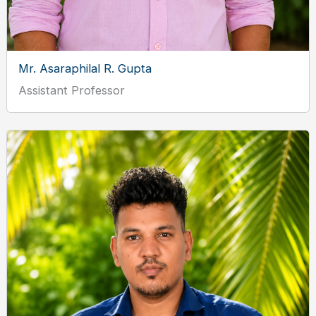
Mr. Asaraphilal R. Gupta
Assistant Professor