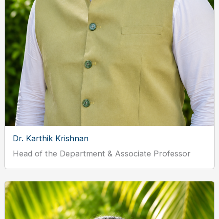
Dr. Karthik Krishnan
Head of the Department & Associate Professor