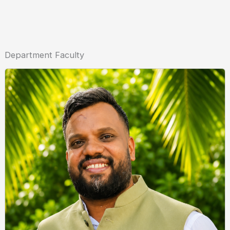
Department Faculty