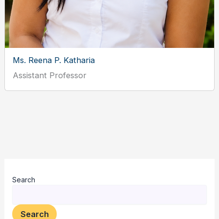
Ms. Reena P. Katharia
Assistant Professor
Search
Search