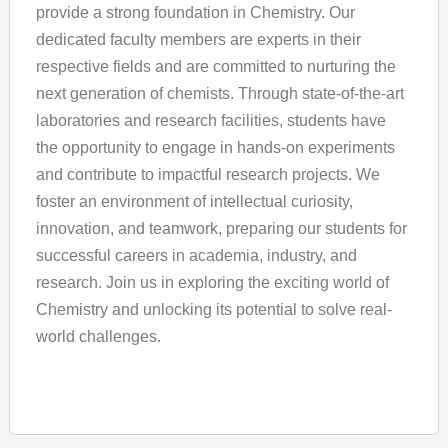
provide a strong foundation in Chemistry. Our
dedicated faculty members are experts in their
respective fields and are committed to nurturing the
next generation of chemists. Through state-of-the-art
laboratories and research facilities, students have
the opportunity to engage in hands-on experiments
and contribute to impactful research projects. We
foster an environment of intellectual curiosity,
innovation, and teamwork, preparing our students for
successful careers in academia, industry, and
research. Join us in exploring the exciting world of
Chemistry and unlocking its potential to solve real-
world challenges.