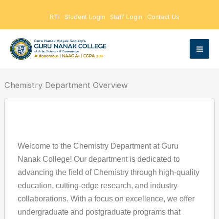
Skip
RTI
Student Login
Staff Login
Contact Us
to
content
Chemistry Department Overview
Welcome to the Chemistry Department at Guru
Nanak College! Our department is dedicated to
advancing the field of Chemistry through high-quality
education, cutting-edge research, and industry
collaborations. With a focus on excellence, we offer
undergraduate and postgraduate programs that