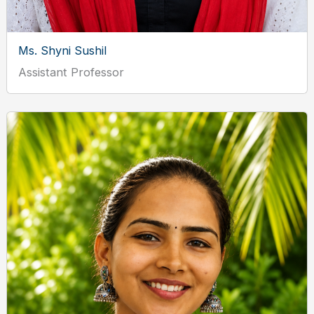
Ms. Shyni Sushil
Assistant Professor