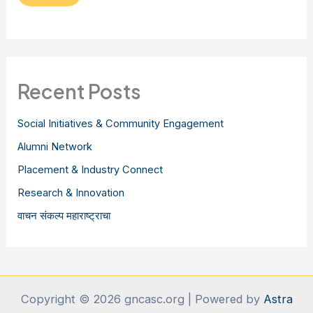
Recent Posts
Social Initiatives & Community Engagement
Alumni Network
Placement & Industry Connect
Research & Innovation
वाचन संकल्प महाराष्ट्राचा
Copyright © 2026 gncasc.org | Powered by
Astra