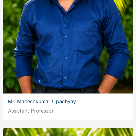
Mr. Maheshkumar Upadhyay
Assistant Professor