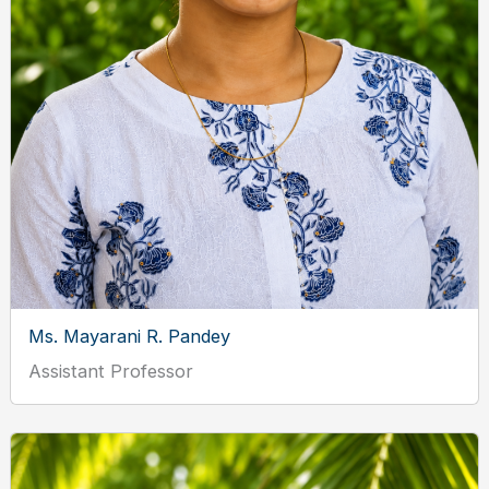
Ms. Mayarani R. Pandey
Assistant Professor