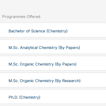
Programmes Offered
Bachelor of Science (Chemistry)
M.Sc. Analytical Chemistry (By Papers)
M.Sc. Organic Chemistry (By Papers)
M.Sc. Organic Chemistry (By Research)
Ph.D. (Chemistry)