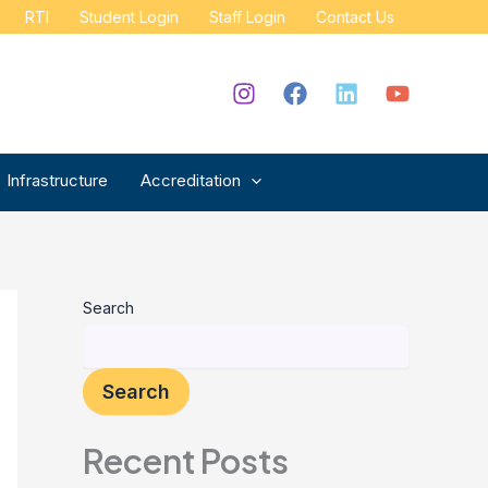
RTI
Student Login
Staff Login
Contact Us
Infrastructure
Accreditation
Search
Search
Recent Posts