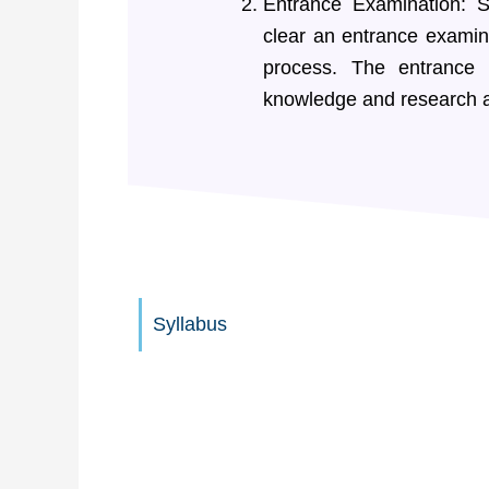
Entrance Examination: S
clear an entrance examina
process. The entrance
knowledge and research a
Syllabus