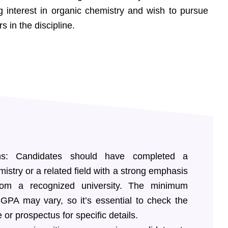
g interest in organic chemistry and wish to pursue
in the discipline.
ions: Candidates should have completed a
istry or a related field with a strong emphasis
rom a recognized university. The minimum
GPA may vary, so it’s essential to check the
e or prospectus for specific details.