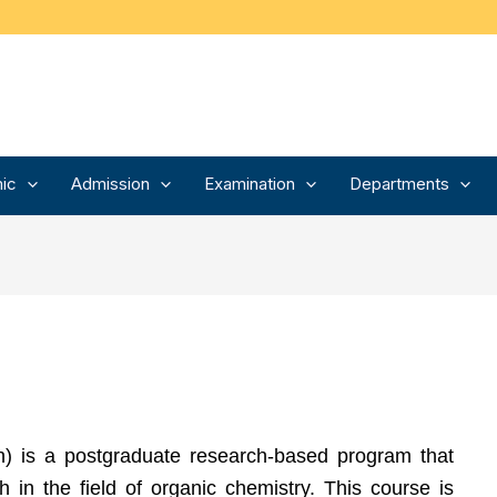
ic
Admission
Examination
Departments
) is a postgraduate research-based program that
 in the field of organic chemistry. This course is