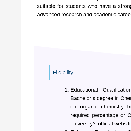
suitable for students who have a stron
advanced research and academic careers 
Eligibility
Educational Qualificat
Bachelor’s degree in Chem
on organic chemistry f
required percentage or C
university’s official websit