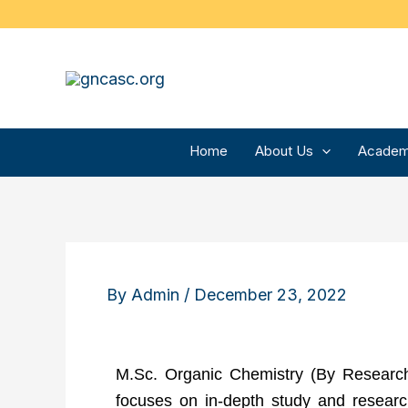
Skip
to
content
Home
About Us
Academ
By
Admin
/
December 23, 2022
M.Sc. Organic Chemistry (By Research
focuses on in-depth study and research