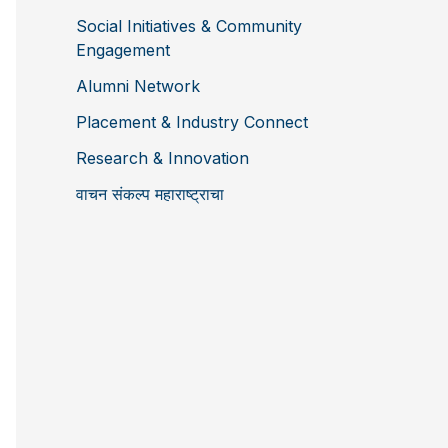
Social Initiatives & Community
Engagement
Alumni Network
Placement & Industry Connect
Research & Innovation
वाचन संकल्प महाराष्ट्राचा