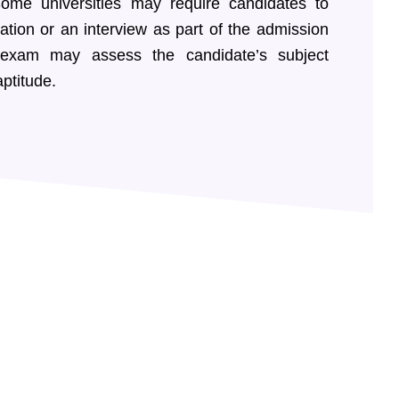
ome universities may require candidates to
tion or an interview as part of the admission
 exam may assess the candidate’s subject
ptitude.