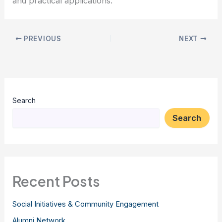
and practical applications.
PREVIOUS
NEXT
Search
Search
Recent Posts
Social Initiatives & Community Engagement
Alumni Network