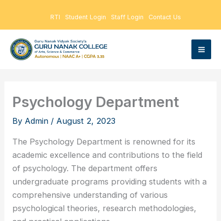
Skip
RTI
Student Login
Staff Login
Contact Us
to
content
Psychology Department
By
Admin
/
August 2, 2023
The Psychology Department is renowned for its
academic excellence and contributions to the field
of psychology. The department offers
undergraduate programs providing students with a
comprehensive understanding of various
psychological theories, research methodologies,