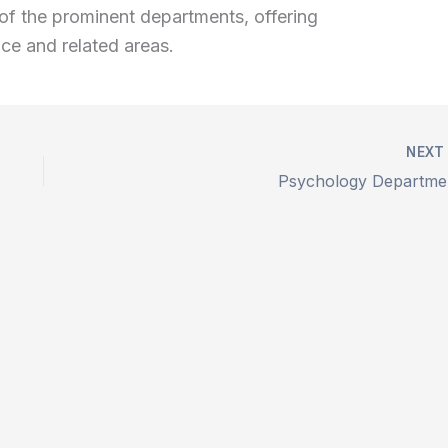
ne of the prominent departments, offering
nce and related areas.
NEX
Psychology Departme