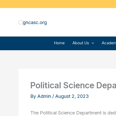
Skip
to
content
Home
About Us
Academ
Political Science Dep
By
Admin
/
August 2, 2023
The Political Science Department is ded