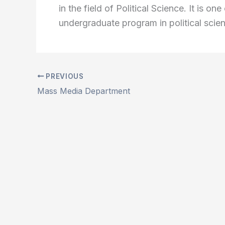
in the field of Political Science. It is o
undergraduate program in political scie
PREVIOUS
Mass Media Department