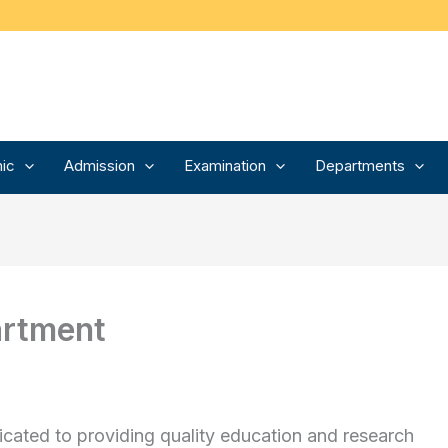
ic
Admission
Examination
Departments
artment
icated to providing quality education and research