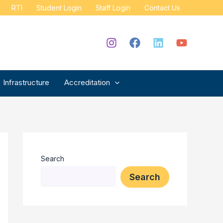
RTI
Student Login
Staff Login
Contact Us
Infrastructure
Accreditation
Search
Search