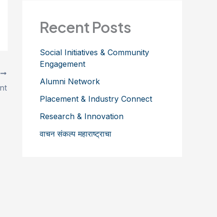
Recent Posts
Social Initiatives & Community
Engagement
T
Alumni Network
nt
Placement & Industry Connect
Research & Innovation
वाचन संकल्प महाराष्ट्राचा