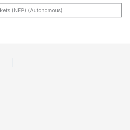
rkets (NEP) (Autonomous)