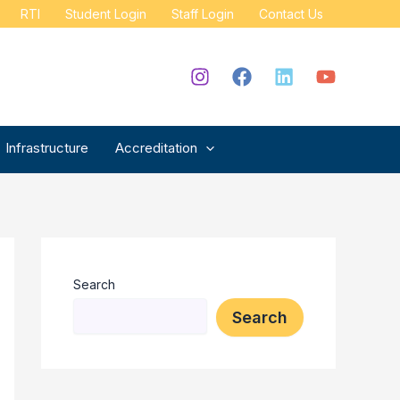
RTI
Student Login
Staff Login
Contact Us
Infrastructure
Accreditation
Search
Search