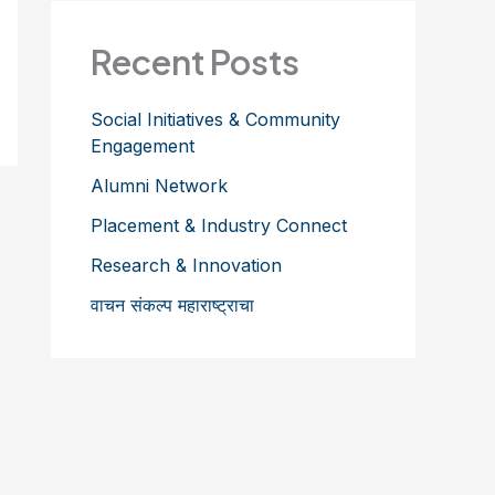
Recent Posts
Social Initiatives & Community
Engagement
Alumni Network
Placement & Industry Connect
Research & Innovation
वाचन संकल्प महाराष्ट्राचा