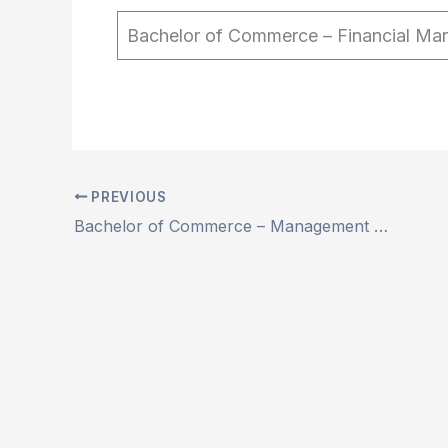
Bachelor of Commerce – Financial Ma
PREVIOUS
Bachelor of Commerce – Management Studies (NEP) (Autonomous)