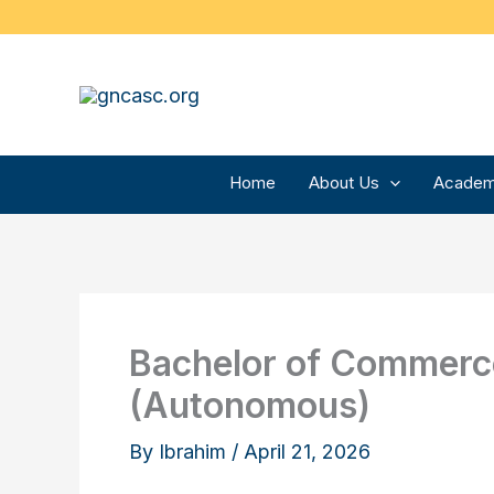
Skip
to
content
Home
About Us
Academ
Bachelor of Commerce
(Autonomous)
By
Ibrahim
/
April 21, 2026