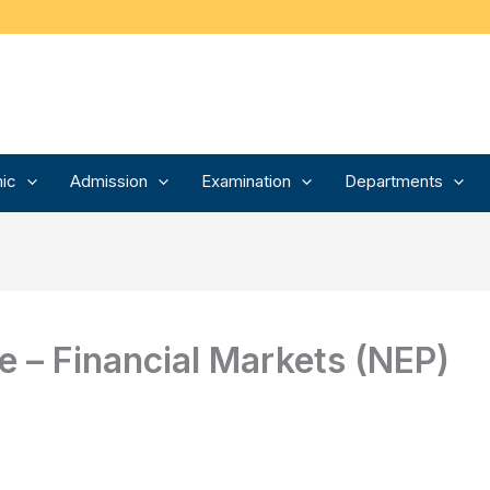
ic
Admission
Examination
Departments
 – Financial Markets (NEP)