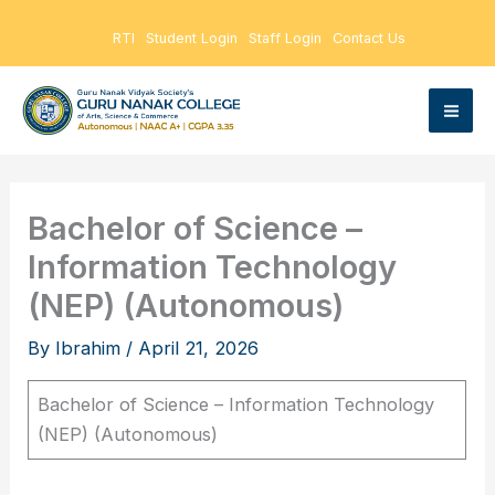
Skip
RTI
Student Login
Staff Login
Contact Us
to
content
Bachelor of Science –
Information Technology
(NEP) (Autonomous)
By
Ibrahim
/
April 21, 2026
Bachelor of Science – Information Technology
(NEP) (Autonomous)