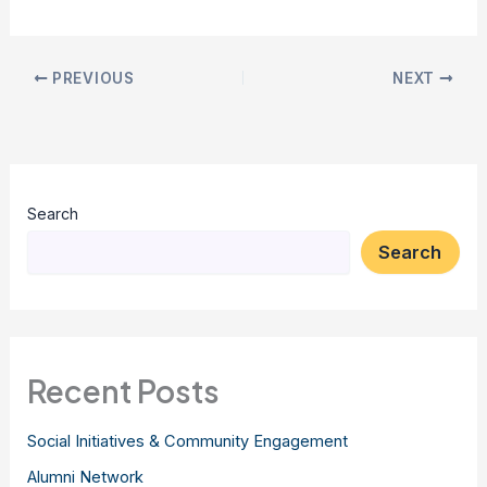
PREVIOUS
NEXT
Search
Search
Recent Posts
Social Initiatives & Community Engagement
Alumni Network