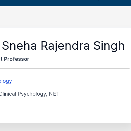
 Sneha Rajendra Singh
t Professor
ology
Clinical Psychology, NET