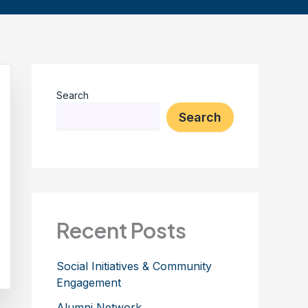
Search
Search
Recent Posts
Social Initiatives & Community
Engagement
Alumni Network