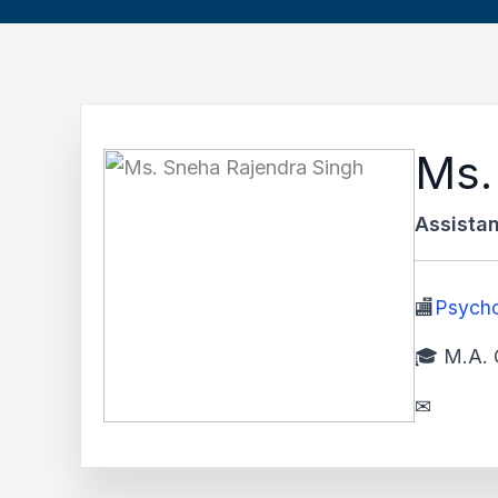
Ms.
Assistan
🏬
Psych
🎓 M.A. 
✉