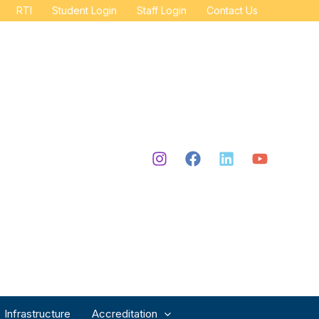
RTI
Student Login
Staff Login
Contact Us
Infrastructure
Accreditation