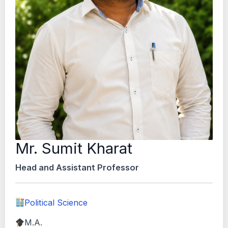
Mr. Sumit Kharat
Head and Assistant Professor
Political Science
M.A.