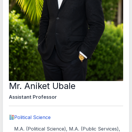
Mr. Aniket Ubale
Assistant Professor
Political Science
M.A. (Political Science), M.A. (Public Services),