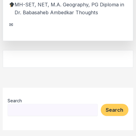
MH-SET, NET, M.A. Geography, PG Diploma in
Dr. Babasaheb Ambedkar Thoughts
✉
Search
Search