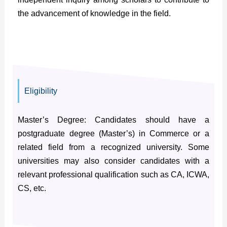
the advancement of knowledge in the field.
Eligibility
Master’s Degree: Candidates should have a
postgraduate degree (Master’s) in Commerce or a
related field from a recognized university. Some
universities may also consider candidates with a
relevant professional qualification such as CA, ICWA,
CS, etc.