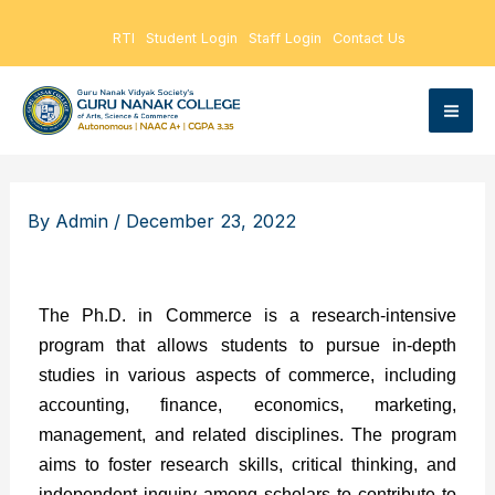
Skip
RTI
Student Login
Staff Login
Contact Us
to
content
By
Admin
/
December 23, 2022
The Ph.D. in Commerce is a research-intensive
program that allows students to pursue in-depth
studies in various aspects of commerce, including
accounting, finance, economics, marketing,
management, and related disciplines. The program
aims to foster research skills, critical thinking, and
independent inquiry among scholars to contribute to