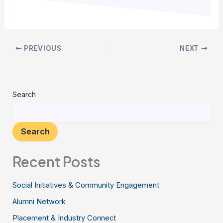
PREVIOUS
NEXT
Search
Search
Recent Posts
Social Initiatives & Community Engagement
Alumni Network
Placement & Industry Connect