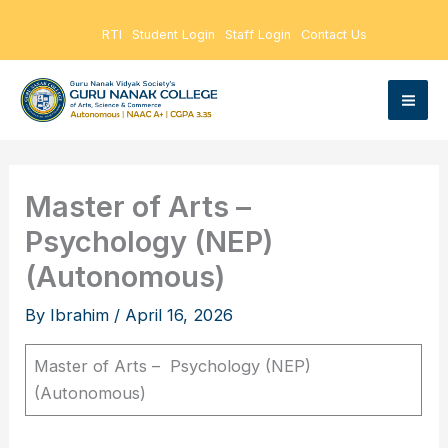
Skip
RTI
Student Login
Staff Login
Contact Us
to
content
Master of Arts –
Psychology (NEP)
(Autonomous)
By
Ibrahim
/
April 16, 2026
Master of Arts – Psychology (NEP)
(Autonomous)