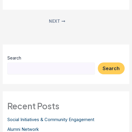
NEXT
Search
Search
Recent Posts
Social Initiatives & Community Engagement
Alumni Network