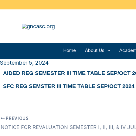
Skip
to
content
Home
About Us
Academ
September 5, 2024
AIDED REG SEMESTER III TIME TABLE SEP/OCT 2
SFC REG SEMSTER III TIME TABLE SEP/OCT 2024
PREVIOUS
NOTICE FOR REVALUATION SEMESTER I, II, III, & IV JU