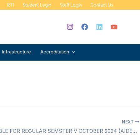
RTI
Student Login
Staff Login
Contact Us
Infrastructure
Accreditation
NEXT
TIME TABLE FOR REGULAR SEMSTER V OCTOBER 2024 (AIDED & SFC)