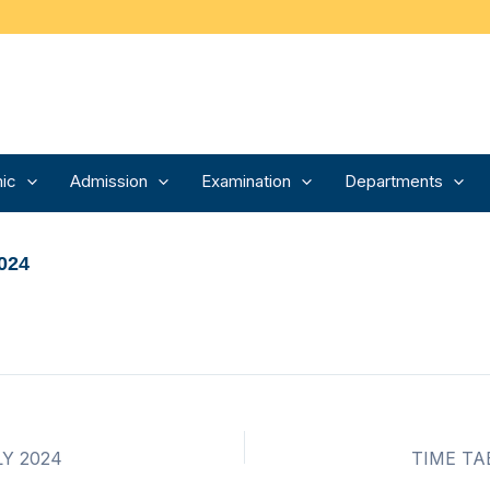
ic
Admission
Examination
Departments
024
LY 2024