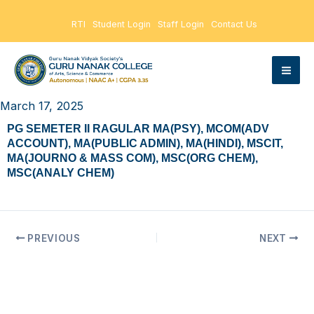
Skip
RTI
Student Login
Staff Login
Contact Us
to
content
March 17, 2025
PG SEMETER II RAGULAR MA(PSY), MCOM(ADV
ACCOUNT), MA(PUBLIC ADMIN), MA(HINDI), MSCIT,
MA(JOURNO & MASS COM), MSC(ORG CHEM),
MSC(ANALY CHEM)
PREVIOUS
NEXT