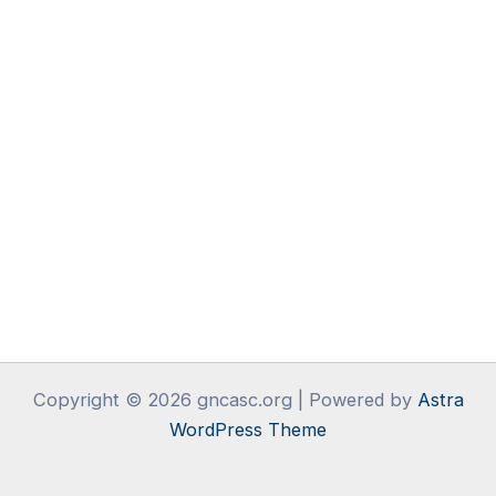
Copyright © 2026 gncasc.org | Powered by
Astra
WordPress Theme