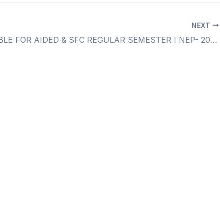
NEXT
TIME TABLE FOR AIDED & SFC REGULAR SEMESTER I NEP- 2020 NOVEMBER- 2024