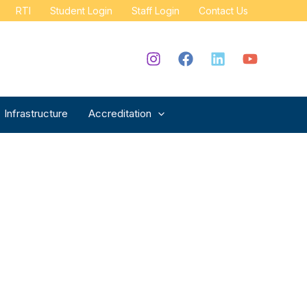
RTI
Student Login
Staff Login
Contact Us
Infrastructure
Accreditation