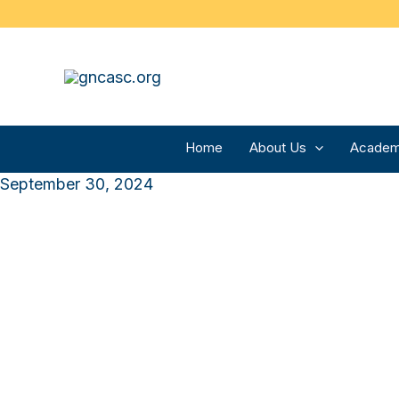
Skip
to
content
Home
About Us
Academ
September 30, 2024