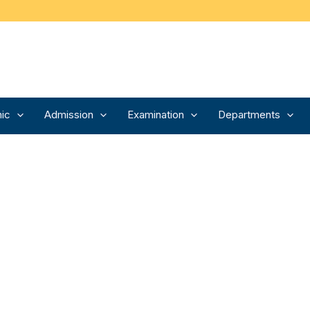
ic
Admission
Examination
Departments