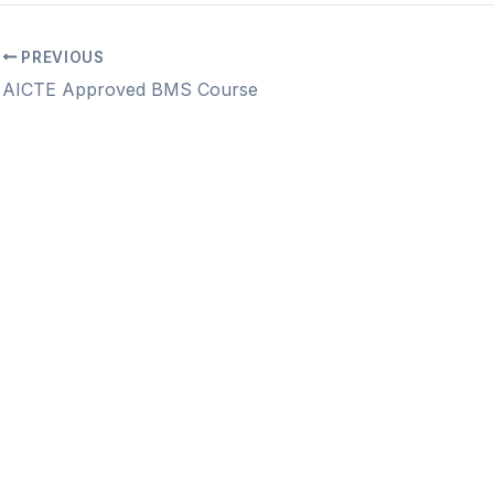
PREVIOUS
AICTE Approved BMS Course