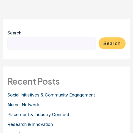
Search
Search
Recent Posts
Social Initiatives & Community Engagement
Alumni Network
Placement & Industry Connect
Research & Innovation