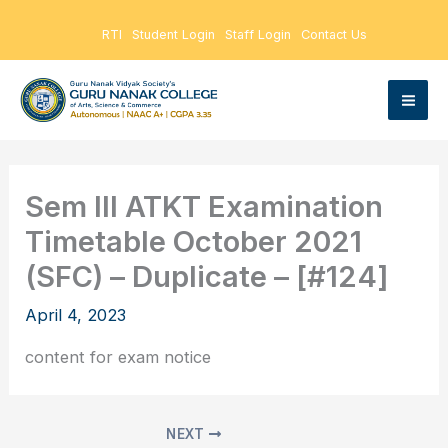
Skip
RTI
Student Login
Staff Login
Contact Us
to
content
Sem III ATKT Examination
Timetable October 2021
(SFC) – Duplicate – [#124]
April 4, 2023
content for exam notice
NEXT