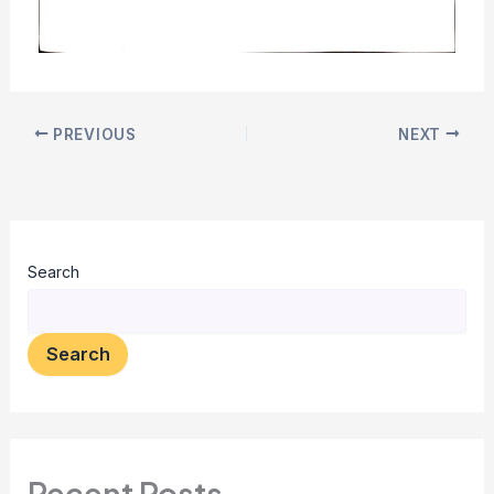
PREVIOUS
NEXT
Search
Search
Recent Posts