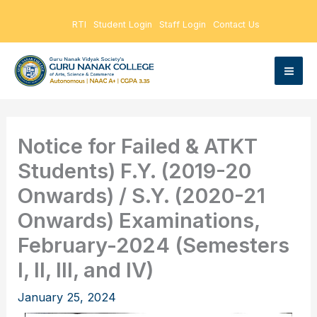
Skip
RTI
Student Login
Staff Login
Contact Us
to
content
Notice for Failed & ATKT
Students) F.Y. (2019-20
Onwards) / S.Y. (2020-21
Onwards) Examinations,
February-2024 (Semesters
I, II, III, and IV)
January 25, 2024