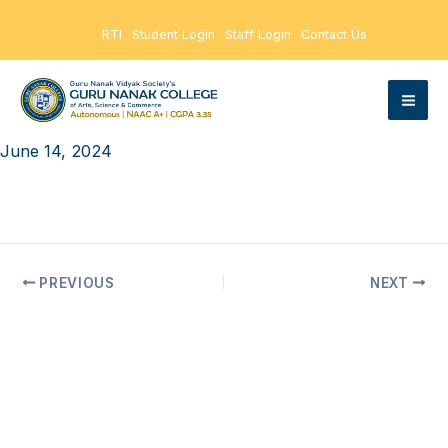
Skip
RTI
Student Login
Staff Login
Contact Us
to
content
June 14, 2024
PREVIOUS
NEXT