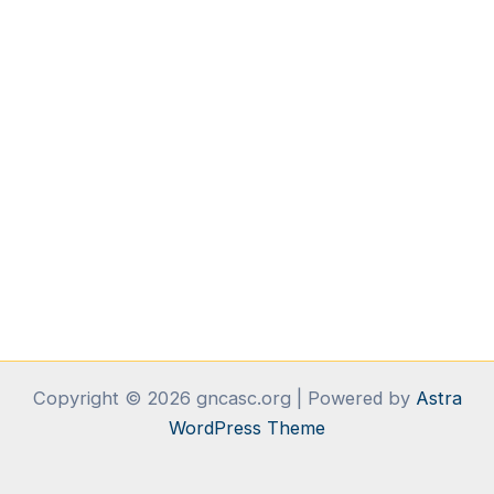
Copyright © 2026 gncasc.org | Powered by
Astra
WordPress Theme