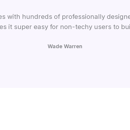
es with hundreds of professionally design
es it super easy for non-techy users to bui
Wade Warren