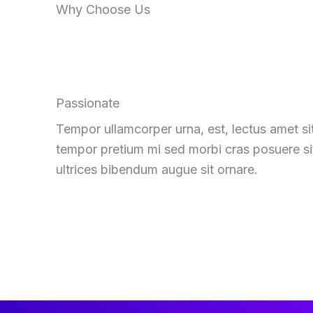
Why Choose Us
Passionate
Tempor ullamcorper urna, est, lectus amet si
tempor pretium mi sed morbi cras posuere si
ultrices bibendum augue sit ornare.