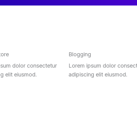
tore
Blogging
sum dolor consectetur
Lorem ipsum dolor consect
ng elit eiusmod.
adipiscing elit eiusmod.