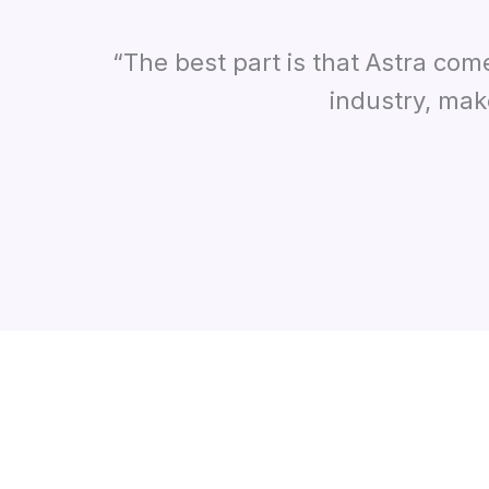
“The best part is that Astra com
industry, mak