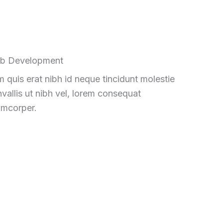
b Development
 quis erat nibh id neque tincidunt molestie
vallis ut nibh vel, lorem consequat
amcorper.