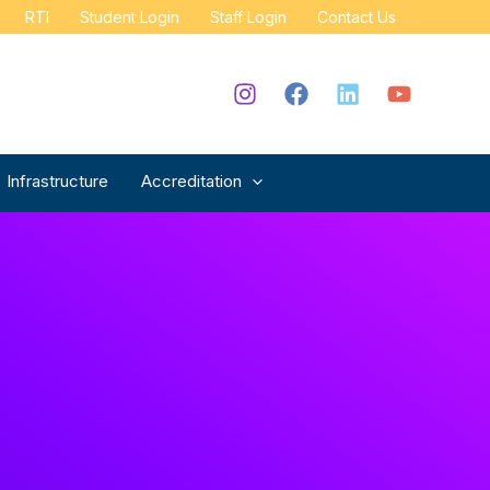
RTI
Student Login
Staff Login
Contact Us
Infrastructure
Accreditation