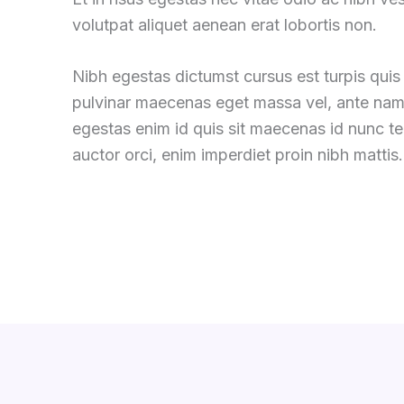
volutpat aliquet aenean erat lobortis non.
Nibh egestas dictumst cursus est turpis quis 
pulvinar maecenas eget massa vel, ante nam
egestas enim id quis sit maecenas id nunc 
auctor orci, enim imperdiet proin nibh mattis.