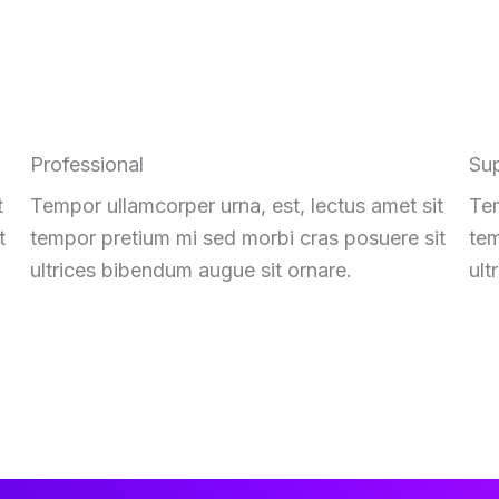
Professional
Su
t
Tempor ullamcorper urna, est, lectus amet sit
Tem
t
tempor pretium mi sed morbi cras posuere sit
tem
ultrices bibendum augue sit ornare.
ult