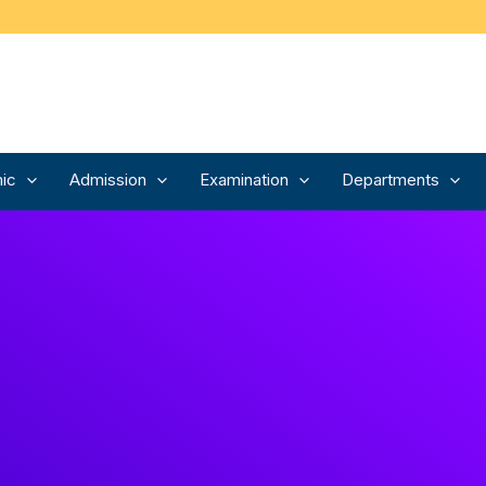
ic
Admission
Examination
Departments