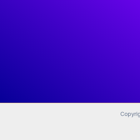
Copyri