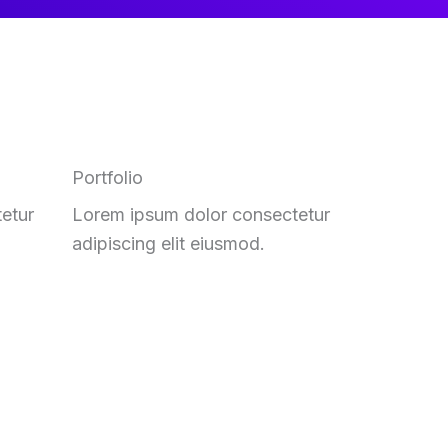
Portfolio
etur
Lorem ipsum dolor consectetur
adipiscing elit eiusmod.