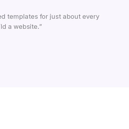
ed templates for just about every
ld a website.”