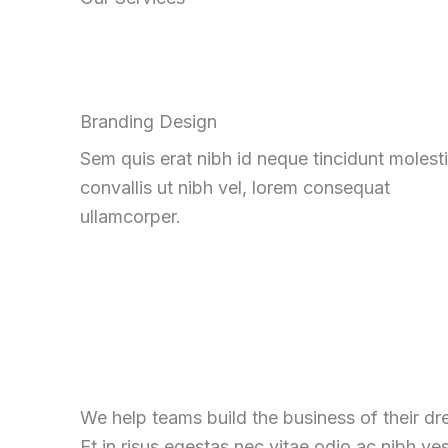
Branding Design
Sem quis erat nibh id neque tincidunt molest
convallis ut nibh vel, lorem consequat
ullamcorper.
We help teams build the business of their d
Et in risus egestas nec vitae odio ac nibh ve