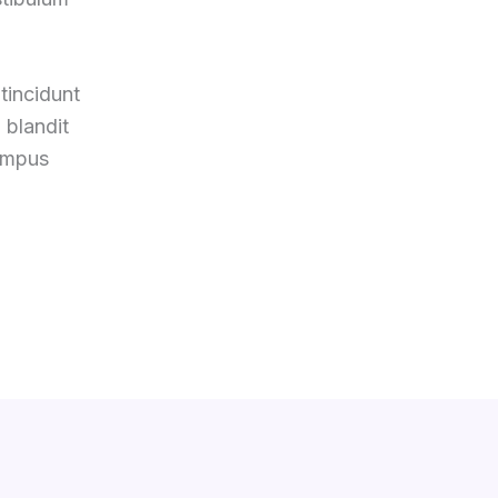
tincidunt
 blandit
tempus