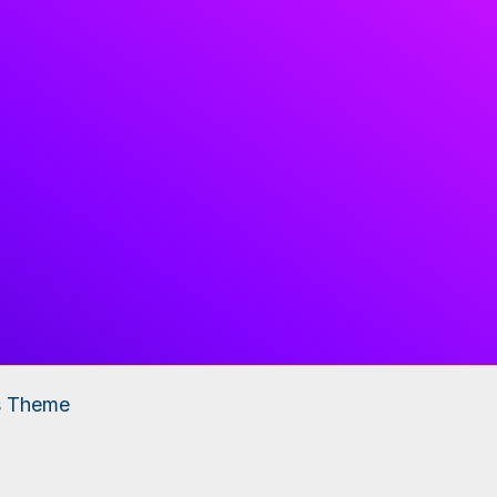
s Theme