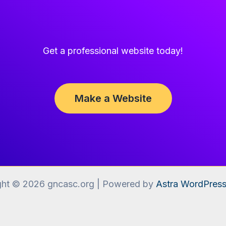
Get a professional website today!
Make a Website
ght © 2026 gncasc.org | Powered by
Astra WordPres