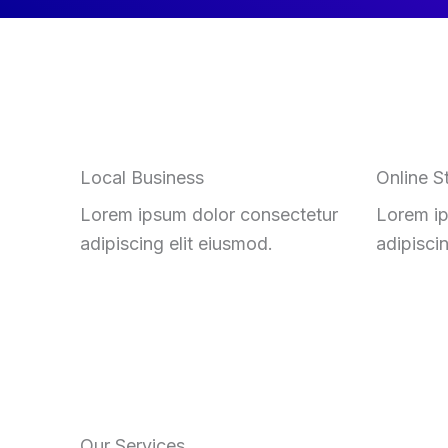
Local Business
Online S
Lorem ipsum dolor consectetur
Lorem ip
adipiscing elit eiusmod.
adipisci
Our Services