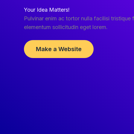
Your Idea Matters!
Pulvinar enim ac tortor nulla facilisi tristique f
elementum sollicitudin eget lorem.
Make a Website