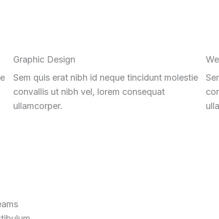
Graphic Design
We
ie
Sem quis erat nibh id neque tincidunt molestie
Sem
convallis ut nibh vel, lorem consequat
con
ullamcorper.
ull
reams
stibulum