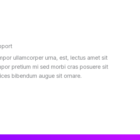
pport
por ullamcorper urna, est, lectus amet sit
por pretium mi sed morbi cras posuere sit
rices bibendum augue sit ornare.