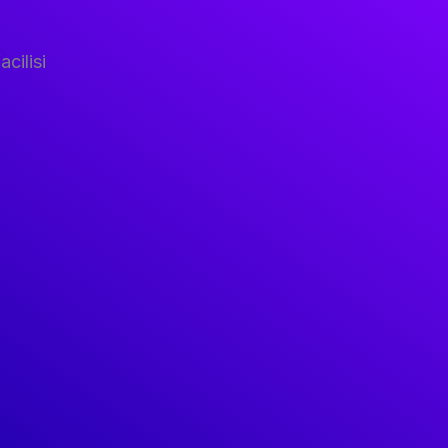
acilisi