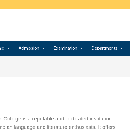
ic
Admission
Examination
Departments
College is a reputable and dedicated institution
 Indian language and literature enthusiasts. It offers