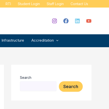
RTI
Student Login
Staff Login
Contact Us
Infrastructure
Accreditation
Search
Search