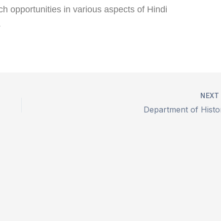
h opportunities in various aspects of Hindi
.
NEX
Department of Histo