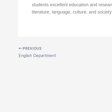
students excellent education and researc
literature, language, culture, and society
PREVIOUS
English Department