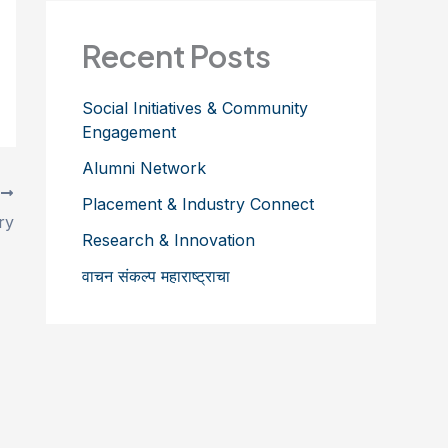
Recent Posts
Social Initiatives & Community
Engagement
Alumni Network
T
Placement & Industry Connect
ry
Research & Innovation
वाचन संकल्प महाराष्ट्राचा