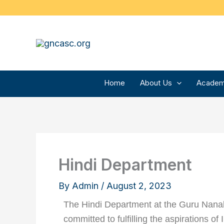
Skip
to
content
Home
About Us
Academ
Hindi Department
By
Admin
/
August 2, 2023
The Hindi Department at the Guru Nanak 
committed to fulfilling the aspirations of