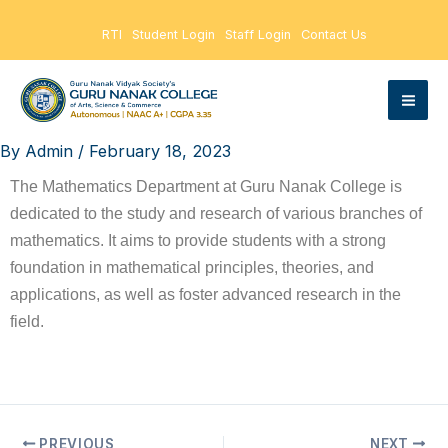
Skip
RTI
Student Login
Staff Login
Contact Us
to
content
By
Admin
/
February 18, 2023
The Mathematics Department at Guru Nanak College is
dedicated to the study and research of various branches of
mathematics. It aims to provide students with a strong
foundation in mathematical principles, theories, and
applications, as well as foster advanced research in the
field.
PREVIOUS
NEXT