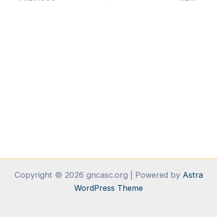
Copyright © 2026 gncasc.org | Powered by
Astra
WordPress Theme