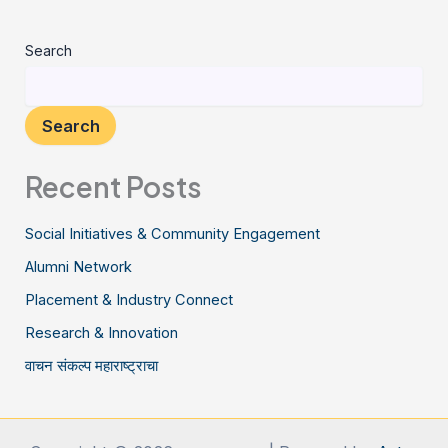
Search
Search
Recent Posts
Social Initiatives & Community Engagement
Alumni Network
Placement & Industry Connect
Research & Innovation
वाचन संकल्प महाराष्ट्राचा