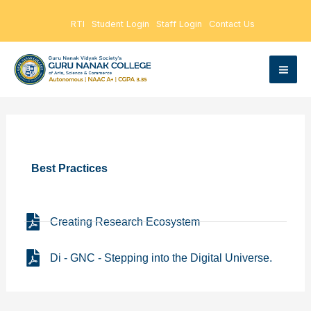
Skip
RTI
Student Login
Staff Login
Contact Us
to
content
Best Practices
Creating Research Ecosystem
Di - GNC - Stepping into the Digital Universe.