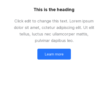
This is the heading
Click edit to change this text. Lorem ipsum
dolor sit amet, cctetur adipiscing elit. Ut elit
tellus, luctus nec ullamcorper mattis,
pulvinar dapibus leo.
Learn more